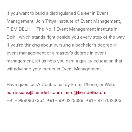
If you want to build a distinguished Career in Event
Management, Join Tritya Institute of Event Management,
TIEM DELHI – The No. 1 Event Management Institute in
Delhi, which stands right beside you every step of the way.
If you’re thinking about pursuing a bachelor’s degree in
event management or a master’s degree in event
management, let us help you earn a quality education that
will advance your career in Event Management.
Have questions? Contact us by Email, Phone, or Web.
admissions@tiemdelhi.com
|
info@tiemdelhi.com
+91 – 9990937354, +91 – 9910225389, +91 – 9717012303