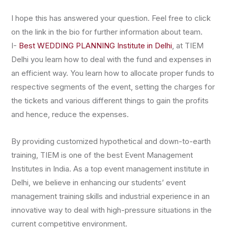
I hope this has answered your question. Feel free to click
on the link in the bio for further information about team.
I-
Best WEDDING PLANNING Institute in Delhi
, at TIEM
Delhi you learn how to deal with the fund and expenses in
an efficient way. You learn how to allocate proper funds to
respective segments of the event, setting the charges for
the tickets and various different things to gain the profits
and hence, reduce the expenses.
By providing customized hypothetical and down-to-earth
training, TIEM is one of the best Event Management
Institutes in India. As a top event management institute in
Delhi, we believe in enhancing our students’ event
management training skills and industrial experience in an
innovative way to deal with high-pressure situations in the
current competitive environment.