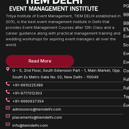
PG
BB
Tritya Institute of Event Management, TIEM DELHI established in
2010, is the best event management institute in Delhi that
BB
provides Event Management Courses after 12th Class and a
E
career guidance along with practical management training and
Ev
wedding workshops for aspiring event managers all over the
Sc
world.
Ev
Read More
Ev
G - 5, 2nd Floor, South Extension Part - 1, Main Market, Opp.
Co
South Ex Metro Gate No. 02, New Delhi - 110049
Fu
+91–9910225389
Fu
+91–9717012303
To
+91–9990937354
Ev
admissions@tiemdelhi.com
placements@tiemdelhi.com
info@tiemdelhi.com