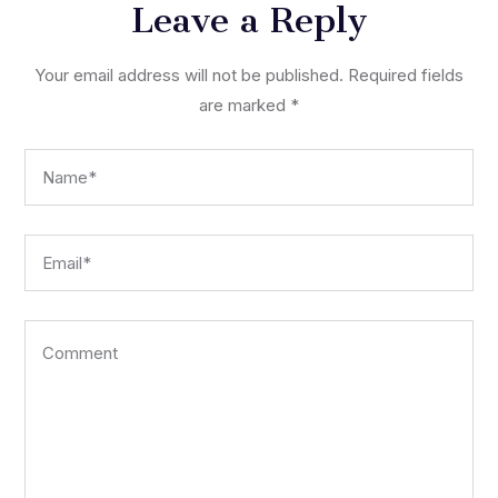
Leave a Reply
Your email address will not be published.
Required fields
are marked
*