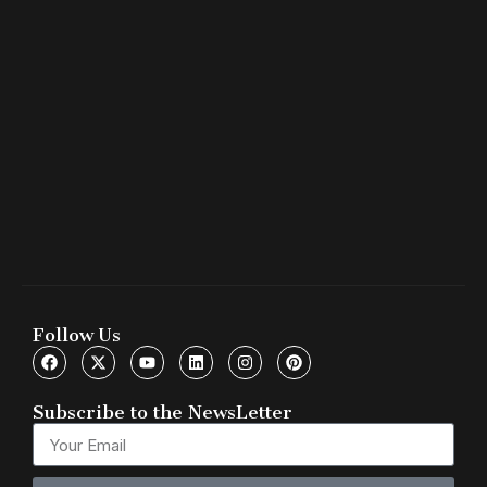
Follow Us
Subscribe to the NewsLetter