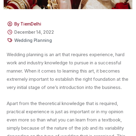
By TiemDelhi
December 14, 2022
Wedding Planning
Wedding planning is an art that requires experience, hard
work and industry knowledge to pursue in a successful
manner. When it comes to learning this art, it becomes
extremely important to establish the right foundation at the
very initial stage of one’s introduction into the business.
Apart from the theoretical knowledge that is required,
practical experience is just as important or in my opinion
even more so than what you can learn from a textbook,
simply because of the nature of the job and its variability