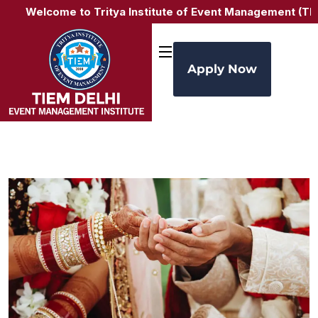
Welcome to Tritya Institute of Event Management (TIEM 
Apply Now