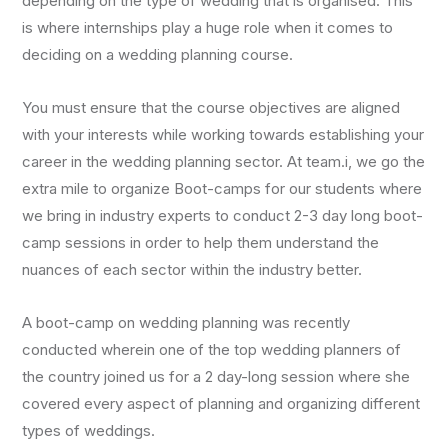
depending on the type of wedding that is organised. This
is where internships play a huge role when it comes to
deciding on a wedding planning course.
You must ensure that the course objectives are aligned
with your interests while working towards establishing your
career in the wedding planning sector. At team.i, we go the
extra mile to organize Boot-camps for our students where
we bring in industry experts to conduct 2-3 day long boot-
camp sessions in order to help them understand the
nuances of each sector within the industry better.
A boot-camp on wedding planning was recently
conducted wherein one of the top wedding planners of
the country joined us for a 2 day-long session where she
covered every aspect of planning and organizing different
types of weddings.