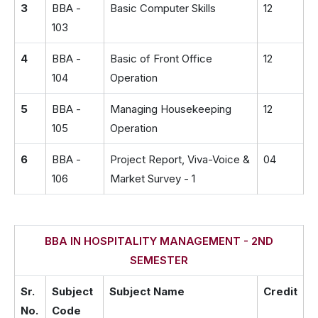
3
BBA -
Basic Computer Skills
12
103
4
BBA -
Basic of Front Office
12
104
Operation
5
BBA -
Managing Housekeeping
12
105
Operation
6
BBA -
Project Report, Viva-Voice &
04
106
Market Survey - 1
BBA IN HOSPITALITY MANAGEMENT - 2ND
SEMESTER
Sr.
Subject
Subject Name
Credit
No.
Code