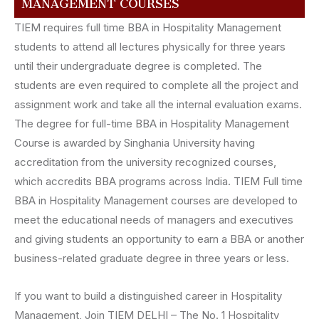
MANAGEMENT COURSES
TIEM requires full time BBA in Hospitality Management
students to attend all lectures physically for three years
until their undergraduate degree is completed. The
students are even required to complete all the project and
assignment work and take all the internal evaluation exams.
The degree for full-time BBA in Hospitality Management
Course is awarded by Singhania University having
accreditation from the university recognized courses,
which accredits BBA programs across India. TIEM Full time
BBA in Hospitality Management courses are developed to
meet the educational needs of managers and executives
and giving students an opportunity to earn a BBA or another
business-related graduate degree in three years or less.
If you want to build a distinguished career in Hospitality
Management, Join TIEM DELHI – The No. 1 Hospitality