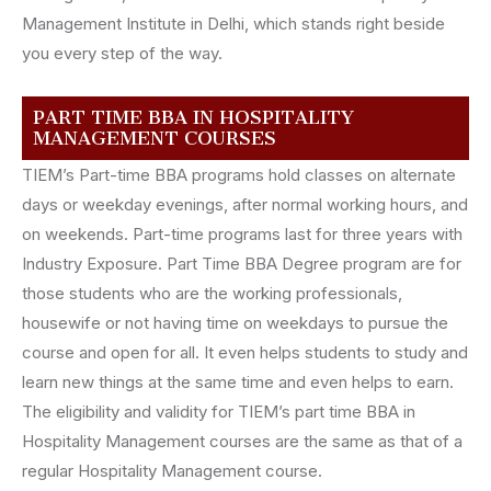
Management Institute in Delhi, which stands right beside
you every step of the way.
PART TIME BBA IN HOSPITALITY
MANAGEMENT COURSES
TIEM’s Part-time BBA programs hold classes on alternate
days or weekday evenings, after normal working hours, and
on weekends. Part-time programs last for three years with
Industry Exposure. Part Time BBA Degree program are for
those students who are the working professionals,
housewife or not having time on weekdays to pursue the
course and open for all. It even helps students to study and
learn new things at the same time and even helps to earn.
The eligibility and validity for TIEM’s part time BBA in
Hospitality Management courses are the same as that of a
regular Hospitality Management course.