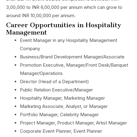
3,00,000 to INR 6,00,000 per annum which can grow to
around INR 10,00,000 per annum.
Career Opportunities in Hospitality
Management
Event Manager in any Hospitality Management
Company
Business/Brand Development Manager/Associate
Promotion Executive, Manager/Front Desk/Banquet
Manager/Operations
Director (Head of a Department)
Public Relation Executive/Manager
Hospitality Manager, Marketing Manager
Marketing Associate, Analyst, or Manager
Portfolio Manager, Celebrity Manager
Project Manager, Product Manager, Artist Manager
Corporate Event Planner, Event Planner