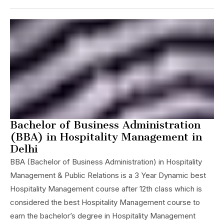
Bachelor of Business Administration
(BBA) in Hospitality Management in
Delhi
BBA (Bachelor of Business Administration) in Hospitality
Management & Public Relations is a 3 Year Dynamic best
Hospitality Management course after 12th class which is
considered the best Hospitality Management course to
earn the bachelor’s degree in Hospitality Management