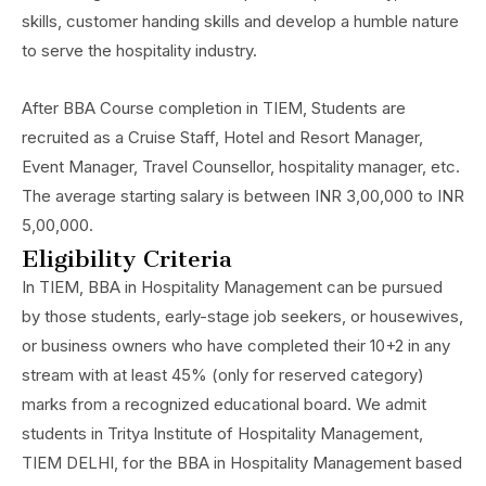
skills, customer handing skills and develop a humble nature
to serve the hospitality industry.
After BBA Course completion in TIEM, Students are
recruited as a Cruise Staff, Hotel and Resort Manager,
Event Manager, Travel Counsellor, hospitality manager, etc.
The average starting salary is between INR 3,00,000 to INR
5,00,000.
Eligibility Criteria
In TIEM, BBA in Hospitality Management can be pursued
by those students, early-stage job seekers, or housewives,
or business owners who have completed their 10+2 in any
stream with at least 45% (only for reserved category)
marks from a recognized educational board. We admit
students in Tritya Institute of Hospitality Management,
TIEM DELHI, for the BBA in Hospitality Management based