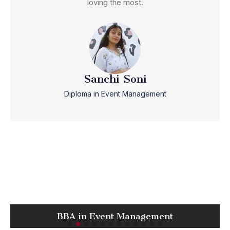
loving the most.
Sanchi Soni
Diploma in Event Management
BBA in Event Management