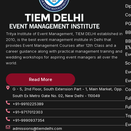
Di
Co
PG
BB
Tritya Institute of Event Management, TIEM DELHI established in
2010, is the best event management institute in Delhi that
BB
provides Event Management Courses after 12th Class and a
E
career guidance along with practical management training and
Ev
wedding workshops for aspiring event managers all over the
Sc
world.
Ev
Read More
Ev
G - 5, 2nd Floor, South Extension Part - 1, Main Market, Opp.
Co
South Ex Metro Gate No. 02, New Delhi - 110049
Fu
+91–9910225389
Fu
+91–9717012303
To
+91–9990937354
Ev
admissions@tiemdelhi.com