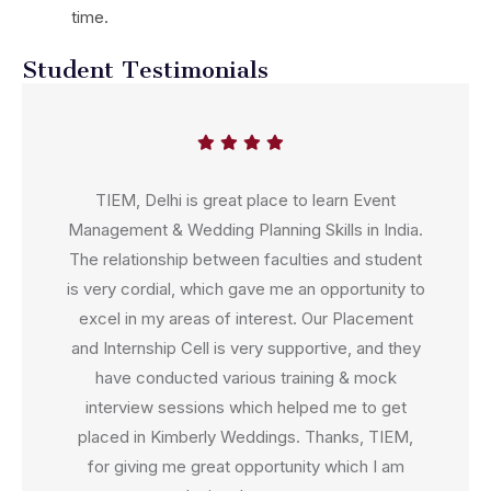
time.
Student Testimonials
TIEM, Delhi is great place to learn Event
Management & Wedding Planning Skills in India.
The relationship between faculties and student
is very cordial, which gave me an opportunity to
excel in my areas of interest. Our Placement
and Internship Cell is very supportive, and they
have conducted various training & mock
interview sessions which helped me to get
placed in Kimberly Weddings. Thanks, TIEM,
for giving me great opportunity which I am