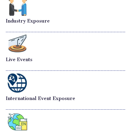
Industry Exposure
Live Events
International Event Exposure