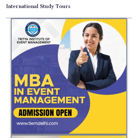
International Study Tours