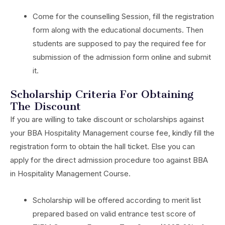
Come for the counselling Session, fill the registration
form along with the educational documents. Then
students are supposed to pay the required fee for
submission of the admission form online and submit
it.
Scholarship Criteria For Obtaining
The Discount
If you are willing to take discount or scholarships against
your BBA Hospitality Management course fee, kindly fill the
registration form to obtain the hall ticket. Else you can
apply for the direct admission procedure too against BBA
in Hospitality Management Course.
Scholarship will be offered according to merit list
prepared based on valid entrance test score of