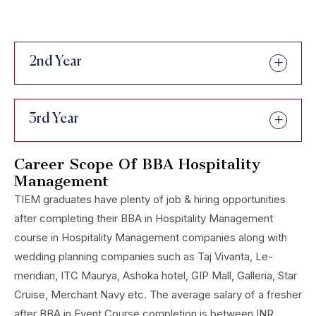
2nd Year
3rd Year
Career Scope Of BBA Hospitality
Management
TIEM graduates have plenty of job & hiring opportunities
after completing their BBA in Hospitality Management
course in Hospitality Management companies along with
wedding planning companies such as Taj Vivanta, Le-
meridian, ITC Maurya, Ashoka hotel, GIP Mall, Galleria, Star
Cruise, Merchant Navy etc. The average salary of a fresher
after BBA in Event Course completion is between INR