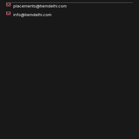
placements@tiemdelhi.com
info@tiemdelhi.com