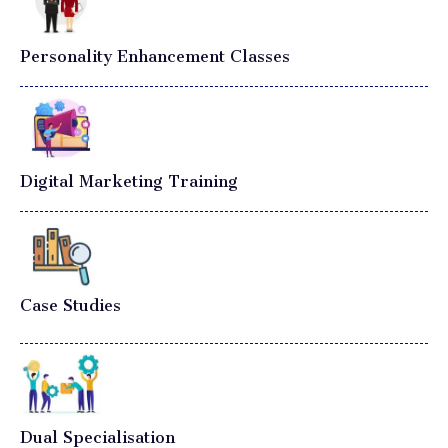
Personality Enhancement Classes
Digital Marketing Training
Case Studies
Dual Specialisation