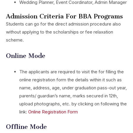
Wedding Planner, Event Coordinator, Admin Manager
Admission Criteria For BBA Programs
Students can go for the direct admission procedure also
without applying to the scholarships or fee relaxation
scheme.
Online Mode
The applicants are required to visit the for filling the
online registration form the details within it such as
name, address, age, under graduation pass-out year,
parents/ guardian’s name, marks secured in 12th,
upload photographs, etc. by clicking on following the
link:
Online Registration Form
Offline Mode