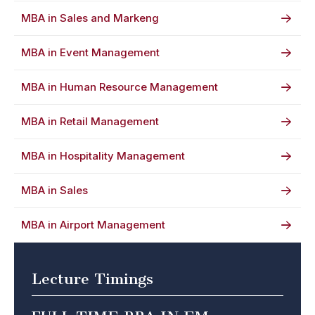
MBA in Sales and Markeng
MBA in Event Management
MBA in Human Resource Management
MBA in Retail Management
MBA in Hospitality Management
MBA in Sales
MBA in Airport Management
Lecture Timings