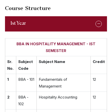
Course Structure
1st Year
BBA IN HOSPITALITY MANAGEMENT - IST
SEMESTER
Sr.
Subject
Subject Name
Credit
No.
Code
1
BBA - 101
Fundamentals of
12
Management
2
BBA -
Hospitality Accounting
12
102