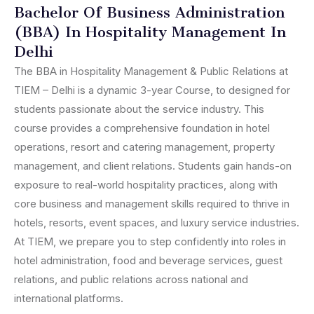
Bachelor Of Business Administration
(BBA) In Hospitality Management In
Delhi
The BBA in Hospitality Management & Public Relations at
TIEM – Delhi is a dynamic 3-year Course, to designed for
students passionate about the service industry. This
course provides a comprehensive foundation in hotel
operations, resort and catering management, property
management, and client relations. Students gain hands-on
exposure to real-world hospitality practices, along with
core business and management skills required to thrive in
hotels, resorts, event spaces, and luxury service industries.
At TIEM, we prepare you to step confidently into roles in
hotel administration, food and beverage services, guest
relations, and public relations across national and
international platforms.