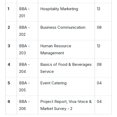
1
BBA -
Hospitality Marketing
12
201
2
BBA -
Business Communication
08
202
3
BBA -
Human Resource
12
203
Management
4
BBA -
Basics of Food & Beverages
08
204
Service
5
BBA -
Event Catering
04
205
6
BBA -
Project Report, Viva-Voice &
04
206
Market Survey - 2