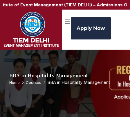
of Event Management (TIEM DELHI) –
Admissions Open for A
Apply Now
BBA in Hospitality Management
BBA in Hospitality Management
Home
Courses