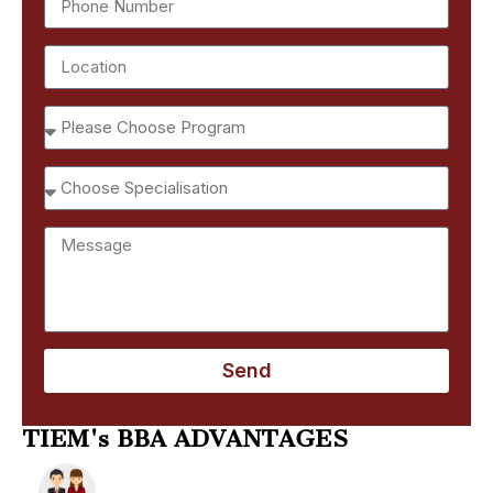
Send
TIEM's BBA ADVANTAGES