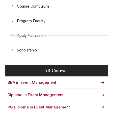
Course Curriculum
Program Faculty
Apply Admission
Scholarship
All Courses
BBA in Event Management
Diploma in Event Management
PG Diploma in Event Management