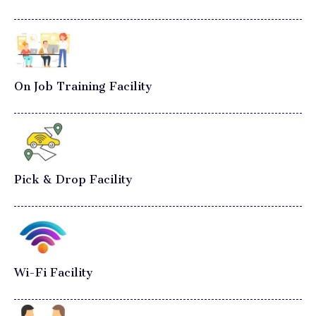
On Job Training Facility
Pick & Drop Facility
Wi-Fi Facility