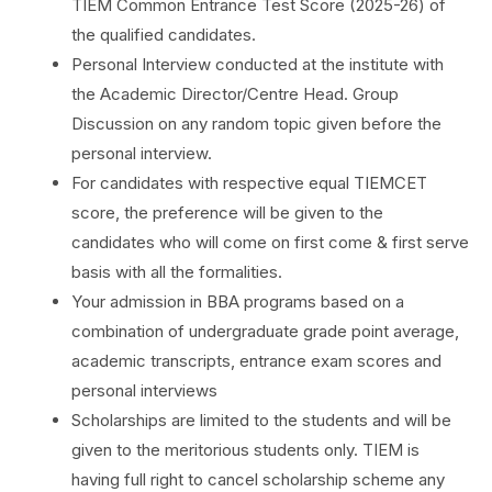
TIEM Common Entrance Test Score (2025-26) of
the qualified candidates.
Personal Interview conducted at the institute with
the Academic Director/Centre Head. Group
Discussion on any random topic given before the
personal interview.
For candidates with respective equal TIEMCET
score, the preference will be given to the
candidates who will come on first come & first serve
basis with all the formalities.
Your admission in BBA programs based on a
combination of undergraduate grade point average,
academic transcripts, entrance exam scores and
personal interviews
Scholarships are limited to the students and will be
given to the meritorious students only. TIEM is
having full right to cancel scholarship scheme any