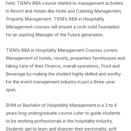
field. TIEM’s BBA course related to management activities
in Resort and Hotels like Hotel and Catering Management,
Property Management. TIEM’s BBA in Hospitality
Management courses will ensure a rock-solid foundation
for an aspiring Manager of the Future generation.
TIEM’s BBA in Hospitality Management Courses covers
Management of hotels, resorts, properties farmhouses and
taking care of their Finance, overall operations, Food and
Beverage by making the student highly skilled and worthy
for the event management industry in just a three-year
span.
BHM or Bachelor of Hospitality Management is a 3 to 4
years long undergraduate course cater to guide students
to be working professionals in the hospitality industry.
Students get to learn and sharpen their personality, soft