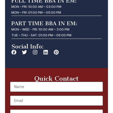
FULL TIME BBA IN EM:
MON – FRI :
10:00 AM – 03:00 PM
MON – FRI :
01:00 PM – 05:00 PM
PART TIME BBA IN EM:
MON – WED - FRI :
10:00 AM – 3:00 PM
TUE – THU - SAT :
01:00 PM – 05:00 PM
Social Info:
Quick Contact