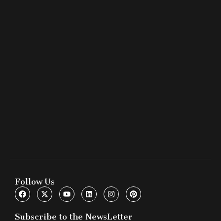
Follow Us
Subscribe to the NewsLetter