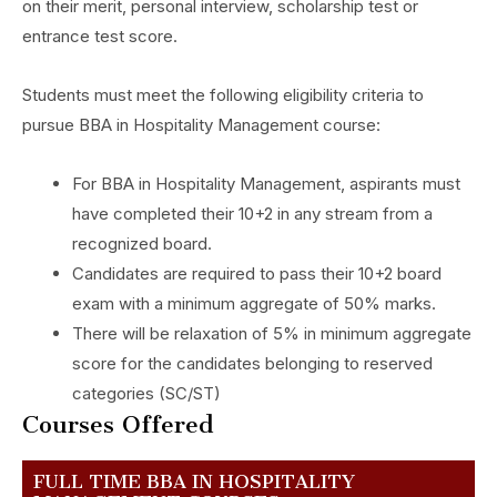
on their merit, personal interview, scholarship test or
entrance test score.
Students must meet the following eligibility criteria to
pursue BBA in Hospitality Management course:
For BBA in Hospitality Management, aspirants must
have completed their 10+2 in any stream from a
recognized board.
Candidates are required to pass their 10+2 board
exam with a minimum aggregate of 50% marks.
There will be relaxation of 5% in minimum aggregate
score for the candidates belonging to reserved
categories (SC/ST)
Courses Offered
FULL TIME BBA IN HOSPITALITY