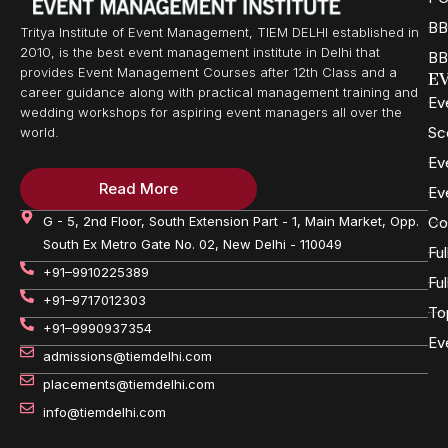
BB
Tritya Institute of Event Management, TIEM DELHI established in
2010, is the best event management institute in Delhi that
BB
provides Event Management Courses after 12th Class and a
E
career guidance along with practical management training and
Ev
wedding workshops for aspiring event managers all over the
Sc
world.
Ev
Read More
Ev
G - 5, 2nd Floor, South Extension Part - 1, Main Market, Opp.
Co
South Ex Metro Gate No. 02, New Delhi - 110049
Fu
+91–9910225389
Fu
+91–9717012303
To
+91–9990937354
Ev
admissions@tiemdelhi.com
placements@tiemdelhi.com
info@tiemdelhi.com