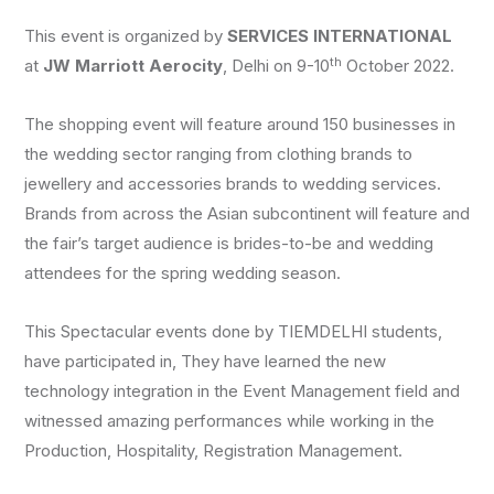
This event is organized by
SERVICES INTERNATIONAL
th
at
JW Marriott Aerocity
, Delhi on 9-10
October 2022.
The shopping event will feature around 150 businesses in
the wedding sector ranging from clothing brands to
jewellery and accessories brands to wedding services.
Brands from across the Asian subcontinent will feature and
the fair’s target audience is brides-to-be and wedding
attendees for the spring wedding season.
This Spectacular events done by TIEMDELHI students,
have participated in, They have learned the new
technology integration in the Event Management field and
witnessed amazing performances while working in the
Production, Hospitality, Registration Management.