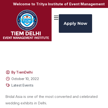
Welcome to Tritya Institute of Event Management (TI
Apply Now
By TiemDelhi
October 10, 2022
Latest Events
Bridal Asia is one of the most converted and celebrated
wedding exhibits in Delhi.