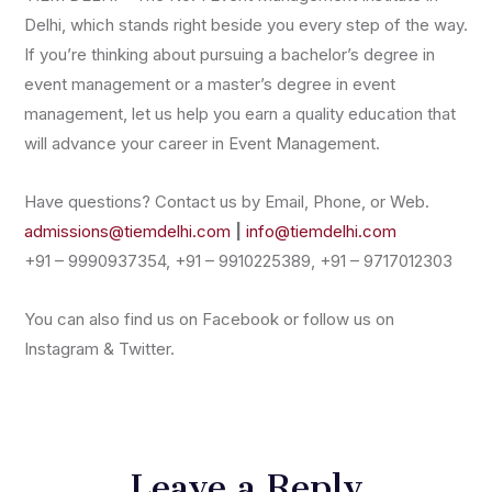
Delhi, which stands right beside you every step of the way.
If you’re thinking about pursuing a bachelor’s degree in
event management or a master’s degree in event
management, let us help you earn a quality education that
will advance your career in Event Management.
Have questions? Contact us by Email, Phone, or Web.
admissions@tiemdelhi.com
|
info@tiemdelhi.com
+91 – 9990937354, +91 – 9910225389, +91 – 9717012303
You can also find us on Facebook or follow us on
Instagram & Twitter.
Leave a Reply