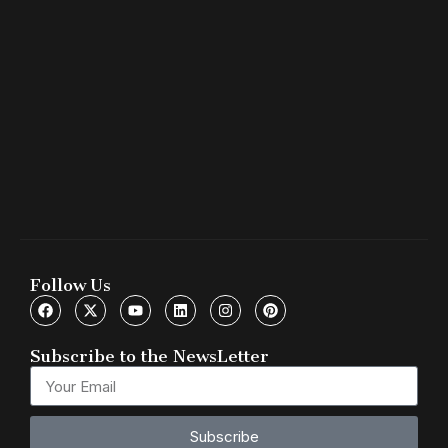
Follow Us
Subscribe to the NewsLetter
Subscribe