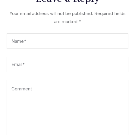
Your email address will not be published.
Required fields
are marked
*