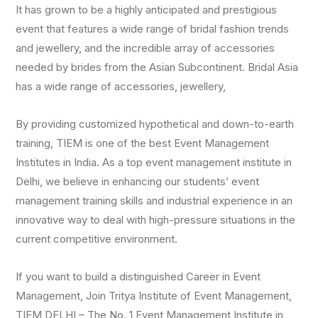
It has grown to be a highly anticipated and prestigious
event that features a wide range of bridal fashion trends
and jewellery, and the incredible array of accessories
needed by brides from the Asian Subcontinent. Bridal Asia
has a wide range of accessories, jewellery,
By providing customized hypothetical and down-to-earth
training, TIEM is one of the best Event Management
Institutes in India. As a top event management institute in
Delhi, we believe in enhancing our students’ event
management training skills and industrial experience in an
innovative way to deal with high-pressure situations in the
current competitive environment.
If you want to build a distinguished Career in Event
Management, Join Tritya Institute of Event Management,
TIEM DELHI – The No. 1 Event Management Institute in