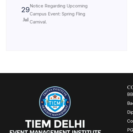
Notice Regarding Upcoming
29
Campus Event: Spring Fling
Jul
Carnival.
C
BB
Ba
Di
Co
PG