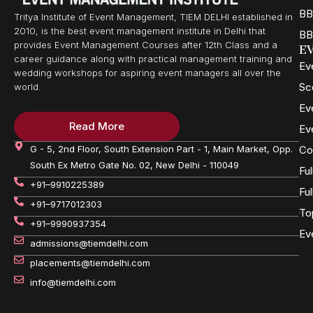
BB
Tritya Institute of Event Management, TIEM DELHI established in
2010, is the best event management institute in Delhi that
BB
provides Event Management Courses after 12th Class and a
E
career guidance along with practical management training and
Ev
wedding workshops for aspiring event managers all over the
Sc
world.
Ev
Read More
Ev
G - 5, 2nd Floor, South Extension Part - 1, Main Market, Opp.
Co
South Ex Metro Gate No. 02, New Delhi - 110049
Fu
+91–9910225389
Fu
+91–9717012303
To
+91–9990937354
Ev
admissions@tiemdelhi.com
placements@tiemdelhi.com
info@tiemdelhi.com