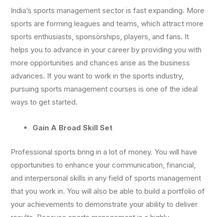
India’s sports management sector is fast expanding. More
sports are forming leagues and teams, which attract more
sports enthusiasts, sponsorships, players, and fans. It
helps you to advance in your career by providing you with
more opportunities and chances arise as the business
advances. If you want to work in the sports industry,
pursuing sports management courses is one of the ideal
ways to get started.
Gain A Broad Skill Set
Professional sports bring in a lot of money. You will have
opportunities to enhance your communication, financial,
and interpersonal skills in any field of sports management
that you work in. You will also be able to build a portfolio of
your achievements to demonstrate your ability to deliver