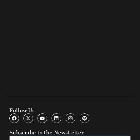
Follow Us
Subscribe to the NewsLetter