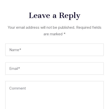
Leave a Reply
Your email address will not be published.
Required fields
are marked
*