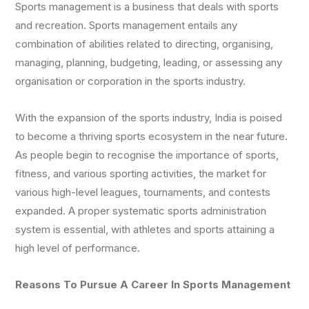
Sports management is a business that deals with sports
and recreation. Sports management entails any
combination of abilities related to directing, organising,
managing, planning, budgeting, leading, or assessing any
organisation or corporation in the sports industry.
With the expansion of the sports industry, India is poised
to become a thriving sports ecosystem in the near future.
As people begin to recognise the importance of sports,
fitness, and various sporting activities, the market for
various high-level leagues, tournaments, and contests
expanded. A proper systematic sports administration
system is essential, with athletes and sports attaining a
high level of performance.
Reasons To Pursue A Career In Sports Management