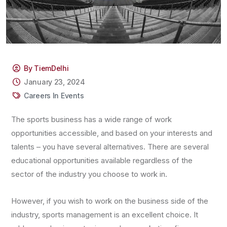
By TiemDelhi
January 23, 2024
Careers In Events
The sports business has a wide range of work
opportunities accessible, and based on your interests and
talents – you have several alternatives. There are several
educational opportunities available regardless of the
sector of the industry you choose to work in.
However, if you wish to work on the business side of the
industry, sports management is an excellent choice. It