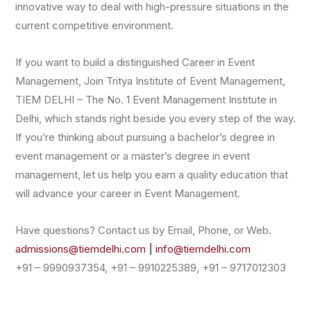
innovative way to deal with high-pressure situations in the
current competitive environment.
If you want to build a distinguished Career in Event
Management, Join Tritya Institute of Event Management,
TIEM DELHI – The No. 1 Event Management Institute in
Delhi, which stands right beside you every step of the way.
If you’re thinking about pursuing a bachelor’s degree in
event management or a master’s degree in event
management, let us help you earn a quality education that
will advance your career in Event Management.
Have questions? Contact us by Email, Phone, or Web.
admissions@tiemdelhi.com
|
info@tiemdelhi.com
+91 – 9990937354, +91 – 9910225389, +91 – 9717012303