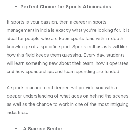
Perfect Choice for Sports Aficionados
If sports is your passion, then a career in sports
management in India is exactly what you’re looking for. It is
ideal for people who are keen sports fans with in-depth
knowledge of a specific sport. Sports enthusiasts will like
how this field keeps them guessing. Every day, students
will learn something new about their team, how it operates,
and how sponsorships and team spending are funded.
A sports management degree will provide you with a
deeper understanding of what goes on behind the scenes,
as well as the chance to work in one of the most intriguing
industries.
A Sunrise Sector