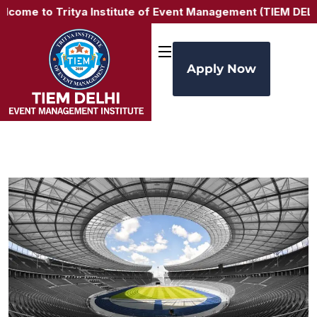
e to Tritya Institute of Event Management (TIEM DELHI) –
Apply Now