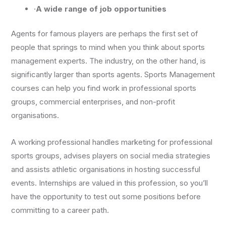
·
A wide range of job opportunities
Agents for famous players are perhaps the first set of
people that springs to mind when you think about sports
management experts. The industry, on the other hand, is
significantly larger than sports agents. Sports Management
courses can help you find work in professional sports
groups, commercial enterprises, and non-profit
organisations.
A working professional handles marketing for professional
sports groups, advises players on social media strategies
and assists athletic organisations in hosting successful
events. Internships are valued in this profession, so you’ll
have the opportunity to test out some positions before
committing to a career path.