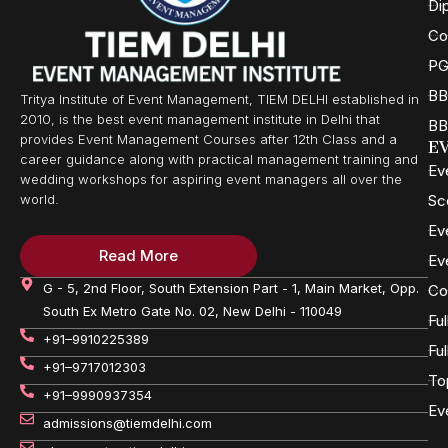
Di
Co
PG
BB
Tritya Institute of Event Management, TIEM DELHI established in
2010, is the best event management institute in Delhi that
BB
provides Event Management Courses after 12th Class and a
E
career guidance along with practical management training and
Ev
wedding workshops for aspiring event managers all over the
Sc
world.
Ev
Read More
Ev
G - 5, 2nd Floor, South Extension Part - 1, Main Market, Opp.
Co
South Ex Metro Gate No. 02, New Delhi - 110049
Fu
+91–9910225389
Fu
+91–9717012303
To
+91–9990937354
Ev
admissions@tiemdelhi.com