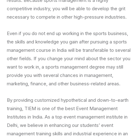
results. Because sports management is a highly
competitive industry, you will be able to develop the grit
necessary to compete in other high-pressure industries.
Even if you do not end up working in the sports business,
the skills and knowledge you gain after pursuing a sports
management course in India will be transferable to several
other fields. If you change your mind about the sector you
want to work in, a sports management degree may still
provide you with several chances in management,
marketing, finance, and other business-related areas.
By providing customized hypothetical and down-to-earth
training, TIEM is one of the best Event Management
Institutes in India. As a top event management institute in
Delhi, we believe in enhancing our students’ event
management training skills and industrial experience in an