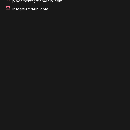
placements@tiemdelhi.com
info@tiemdelhi.com