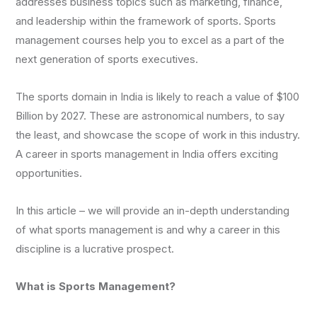
addresses business topics such as marketing, finance,
and leadership within the framework of sports. Sports
management courses help you to excel as a part of the
next generation of sports executives.
The sports domain in India is likely to reach a value of $100
Billion by 2027. These are astronomical numbers, to say
the least, and showcase the scope of work in this industry.
A career in sports management in India offers exciting
opportunities.
In this article – we will provide an in-depth understanding
of what sports management is and why a career in this
discipline is a lucrative prospect.
What is Sports Management?