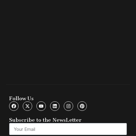
Follow Us
Subscribe to the NewsLetter