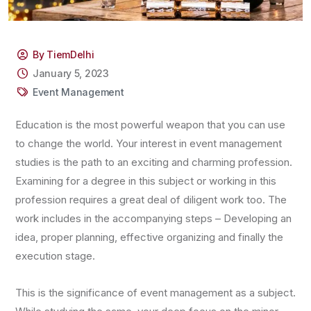
By TiemDelhi
January 5, 2023
Event Management
Education is the most powerful weapon that you can use
to change the world. Your interest in event management
studies is the path to an exciting and charming profession.
Examining for a degree in this subject or working in this
profession requires a great deal of diligent work too. The
work includes in the accompanying steps – Developing an
idea, proper planning, effective organizing and finally the
execution stage.
This is the significance of event management as a subject.