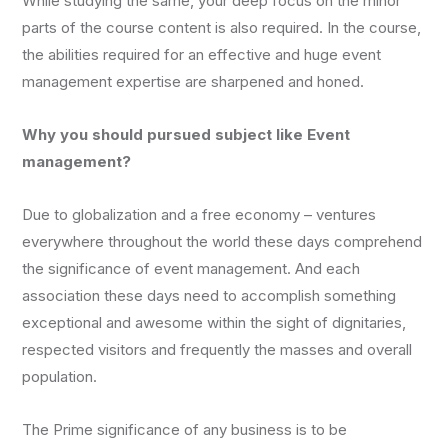
While studying the same, your deep focus on the minor
parts of the course content is also required. In the course,
the abilities required for an effective and huge event
management expertise are sharpened and honed.
Why you should pursued subject like Event
management?
Due to globalization and a free economy – ventures
everywhere throughout the world these days comprehend
the significance of event management. And each
association these days need to accomplish something
exceptional and awesome within the sight of dignitaries,
respected visitors and frequently the masses and overall
population.
The Prime significance of any business is to be