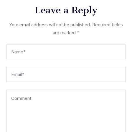
Leave a Reply
Your email address will not be published.
Required fields
are marked
*