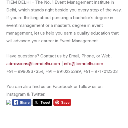
TIEM DELHI – The No. 1 Event Management Institute in
Delhi, which stands right beside you every step of the way.
If you’re thinking about pursuing a bachelor’s degree in
event management or a master’s degree in event
management, let us help you earn a quality education that
will advance your career in Event Management.
Have questions? Contact us by Email, Phone, or Web.
admissions@tiemdelhi.com
|
info@tiemdelhi.com
+91 – 9990937354, +91 – 9910225389, +91 – 9717012303
You can also find us on Facebook or follow us on
Instagram & Twitter.