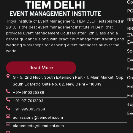
Co
PG
BB
Tritya Institute of Event Management, TIEM DELHI established in
2010, is the best event management institute in Delhi that
BB
provides Event Management Courses after 12th Class and a
E
career guidance along with practical management training and
Ev
wedding workshops for aspiring event managers all over the
Sc
world.
Ev
Read More
Ev
G - 5, 2nd Floor, South Extension Part - 1, Main Market, Opp.
Co
South Ex Metro Gate No. 02, New Delhi - 110049
Fu
+91–9910225389
Fu
+91–9717012303
To
+91–9990937354
Ev
admissions@tiemdelhi.com
placements@tiemdelhi.com