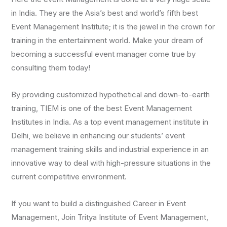
in India. They are the Asia’s best and world’s fifth best
Event Management Institute; it is the jewel in the crown for
training in the entertainment world. Make your dream of
becoming a successful event manager come true by
consulting them today!
By providing customized hypothetical and down-to-earth
training, TIEM is one of the best Event Management
Institutes in India. As a top event management institute in
Delhi, we believe in enhancing our students’ event
management training skills and industrial experience in an
innovative way to deal with high-pressure situations in the
current competitive environment.
If you want to build a distinguished Career in Event
Management, Join Tritya Institute of Event Management,