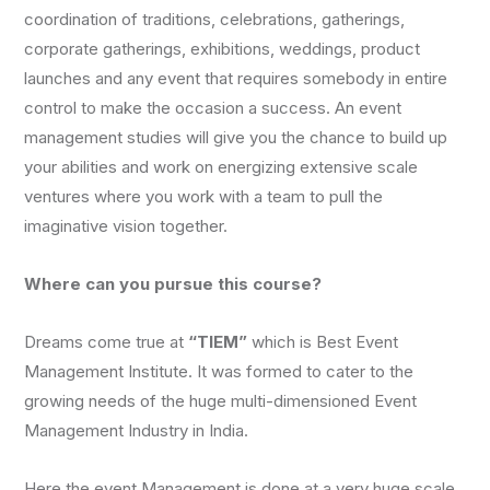
coordination of traditions, celebrations, gatherings,
corporate gatherings, exhibitions, weddings, product
launches and any event that requires somebody in entire
control to make the occasion a success. An event
management studies will give you the chance to build up
your abilities and work on energizing extensive scale
ventures where you work with a team to pull the
imaginative vision together.
Where can you pursue this course?
Dreams come true at
“TIEM”
which is Best Event
Management Institute. It was formed to cater to the
growing needs of the huge multi-dimensioned Event
Management Industry in India.
Here the event Management is done at a very huge scale