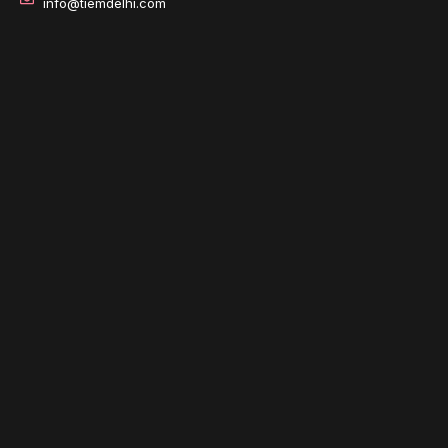
info@tiemdelhi.com