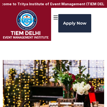
e to Tritya Institute of Event Management (TIEM DELHI) –
Apply Now