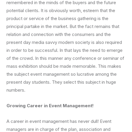
remembered in the minds of the buyers and the future
potential clients. It is obviously worth, esteem that the
product or service of the business gathering is the
principal partake in the market. But the fact remains that
relation and connection with the consumers and the
present day media savvy modern society is also required
in order to be successful. In that lays the need to emerge
of the crowd. In this manner any conference or seminar of
mass exhibition should be made memorable. This makes
the subject event management so lucrative among the
present day students. They select this subject in huge
numbers.
Growing Career in Event Management!
A career in event management has never dull! Event
managers are in charge of the plan, association and