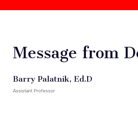
Message from D
Barry Palatnik, Ed.D
Assistant Professor