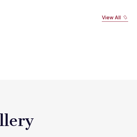
View All
llery