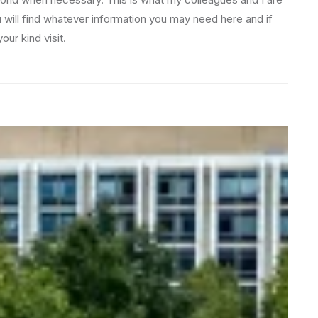
u will find whatever information you may need here and if
ur kind visit.