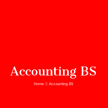
Accounting BS
Home
Accounting BS