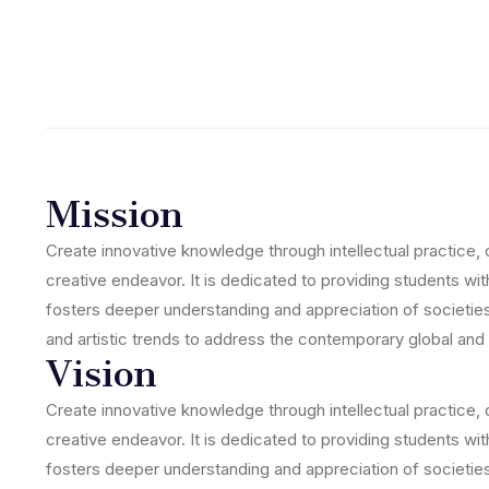
Mission
Create innovative knowledge through intellectual practice, 
creative endeavor. It is dedicated to providing students wit
fosters deeper understanding and appreciation of societies,
and artistic trends to address the contemporary global and 
Vision
Create innovative knowledge through intellectual practice, 
creative endeavor. It is dedicated to providing students wit
fosters deeper understanding and appreciation of societies,