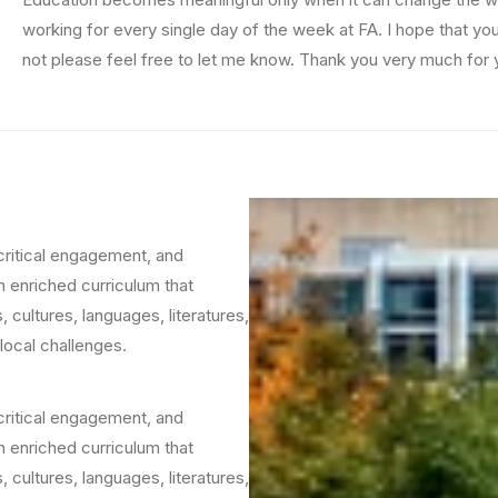
working for every single day of the week at FA. I hope that yo
not please feel free to let me know. Thank you very much for yo
critical engagement, and
h enriched curriculum that
 cultures, languages, literatures,
local challenges.
critical engagement, and
h enriched curriculum that
 cultures, languages, literatures,