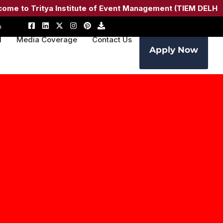
Tritya Institute of Event Management (TIEM DELHI) –
Admi
m
M
Media Coverage
Contact Us
Apply Now