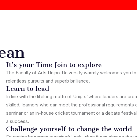
ean
It’s your Time Join to explore
The Faculty of Arts Unipix University warmly welcomes you to
relentless pursuits and superb brilliance.
Learn to lead
In line with the lifelong motto of Unipix ‘where leaders are cr
skilled, learners who can meet the professional requirements o
seminar or an in-house cricket tournament or a debate festival
a success.
Challenge yourself to change the world
Education becomes meaningful only when it can change the wo