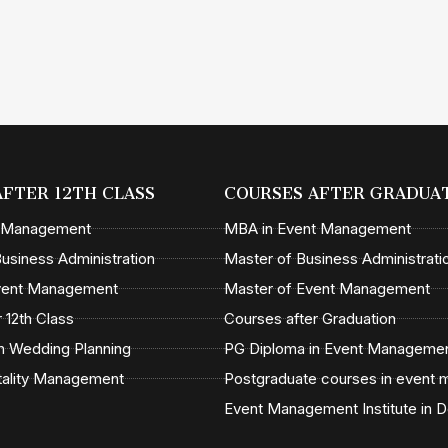
AFTER 12TH CLASS
COURSES AFTER GRADUA
t Management
MBA in Event Management
usiness Administration
Master of Business Administrati
Event Management
Master of Event Management
 12th Class
Courses after Graduation
n Wedding Planning
PG Diploma in Event Manageme
tality Management
Postgraduate courses in event
Event Management Institute in D