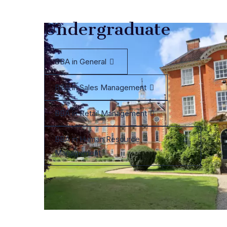
Undergraduate
BBA in General
BBA in Sales Management
BBA in Retail Management
BBA in Human Resource
Management