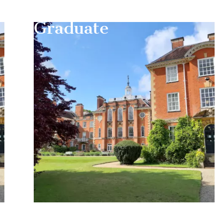
Graduate