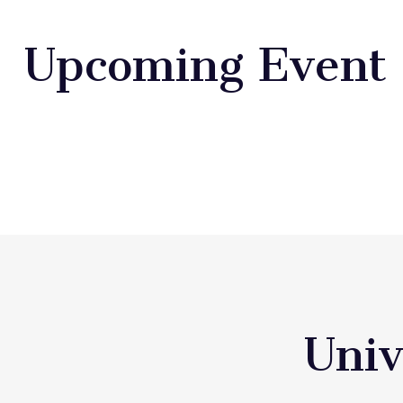
Upcoming Event
Univ