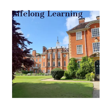
Lifelong Learning