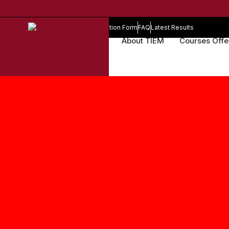
Online Registration Form
FAQ
Latest Results
About TIEM
Courses Off