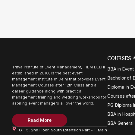
COURSES 
Tritya Institute of Event Management, TIEM DELHI
BBA in Even
established in 2010, is the best event
Bachelor of B
management institute in Delhi that provides Event
Management Courses after 12th Class and a
Diploma In 
career guidance along with practical
Courses after
management training and wedding workshops for
aspiring event managers all over the world.
PG Diploma I
BBA in Hospi
Read More
BBA General
G - 5, 2nd Floor, South Extension Part - 1, Main