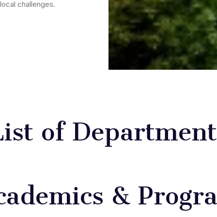
local challenges.
List of Department
cademics & Progr