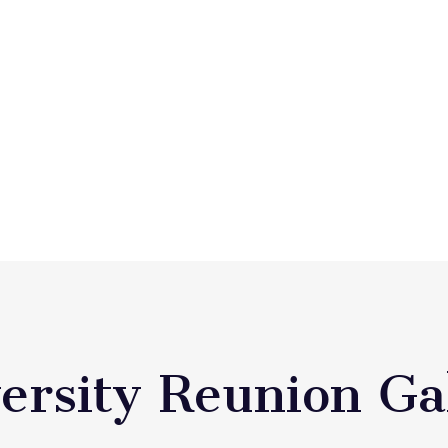
ersity Reunion Ga