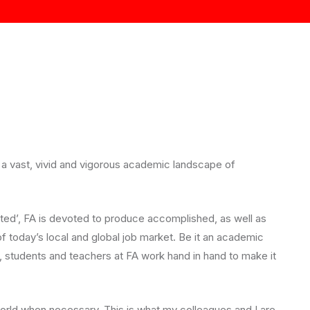
 a vast, vivid and vigorous academic landscape of
eated’, FA is devoted to produce accomplished, as well as
f today’s local and global job market. Be it an academic
, students and teachers at FA work hand in hand to make it
rld when necessary. This is what my colleagues and I are