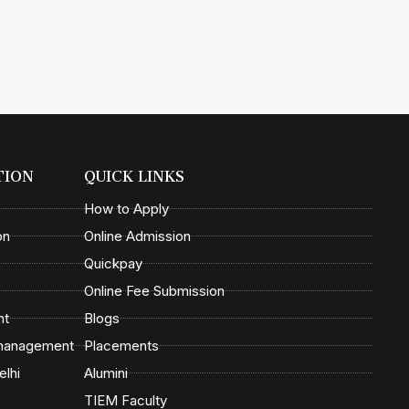
TION
QUICK LINKS
How to Apply
on
Online Admission
Quickpay
Online Fee Submission
nt
Blogs
 management
Placements
elhi
Alumini
TIEM Faculty