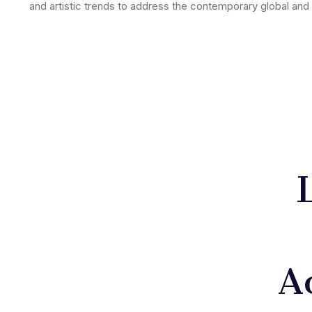
and artistic trends to address the contemporary global and 
A