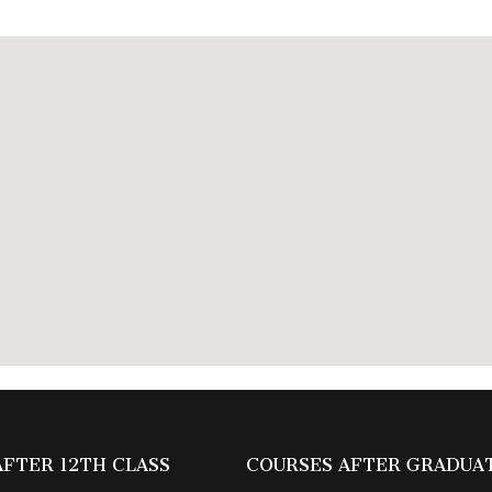
AFTER 12TH CLASS
COURSES AFTER GRADUA