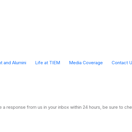
t and Alumini
Life at TIEM
Media Coverage
Contact 
TIEM Monthly in House Events
a response from us in your inbox within 24 hours, be sure to chec