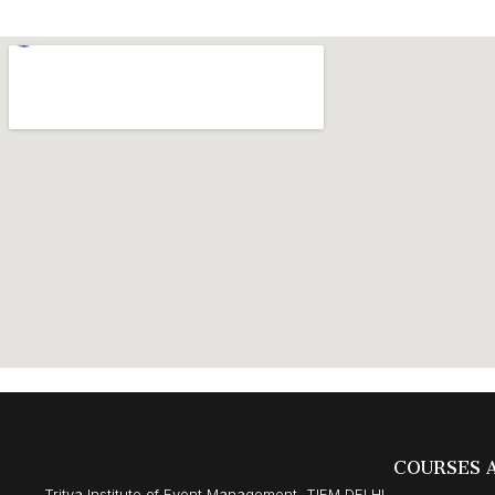
COURSES 
Tritya Institute of Event Management, TIEM DELHI