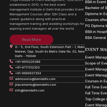
BBA in Even
established in 2010, is the best event
Bachelor of B
management institute in Delhi that provides Event
Diploma In 
Management Courses after 12th Class and a
career guidance along with practical
Courses after
management training and wedding workshops for
PG Diploma I
aspiring event managers all over the world.
BBA in Hospi
BBA General
Read More
G - 5, 2nd Floor, South Extension Part - 1, Main
EVENT MA
Market, Opp. South Ex Metro Gate No. 02, New
Delhi - 110049
Event Mana
+91–9910225389
Scope of Ev
+91–9717012303
Event Manag
+91–9990937354
Event Manag
admissions@tiemdelhi.com
Courses in 
placements@tiemdelhi.com
Full Time E
info@tiemdelhi.com
Full Time E
Top College 
Event Manag