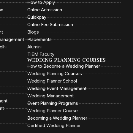
How to Apply
on
Online Admission
Quickpay
Online Fee Submission
nt
Blogs
 management
Placements
elhi
Alumini
TIEM Faculty
WEDDING PLANNING COURSES
How to Become a Wedding Planner
Wedding Planning Courses
Wedding Planner School
Wedding Event Management
Wedding Management
ment
Event Planning Programs
nt
Wedding Planner Course
Becoming a Wedding Planner
Certified Wedding Planner