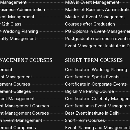
t Management
MBA in Event Management
usiness Administration
Master of Business Administrati
Event Management
Master of Event Management
 12th Class
Courses after Graduation
n Wedding Planning
PG Diploma in Event Manageme
tality Management
Postgraduate courses in event
Event Management Institute in D
NAGEMENT COURSES
SHORT TERM COURSES
gement
Certificate in Wedding Planning
ent Management
Certificate in Sports Events
ement Courses
Certificate in Corporate Events
ement Colleges
Digital Marketing Course
Event Management
Certificate in Celebrity Manage
vent Management Courses
Certification in Event Manageme
vent Management Courses
Best Event Institute in Delhi
in Event Management
Short Term Courses
ement Companies
Event Planning and Management