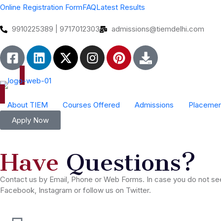
Online Registration Form
FAQ
Latest Results
9910225389 | 9717012303
admissions@tiemdelhi.com
About TIEM
Courses Offered
Admissions
Placemen
Scope of Event Management
Industrial Colaboration Form
Apply Now
Have
Questions?
Contact us by Email, Phone or Web Forms. In case you do not see 
Facebook, Instagram or follow us on Twitter.