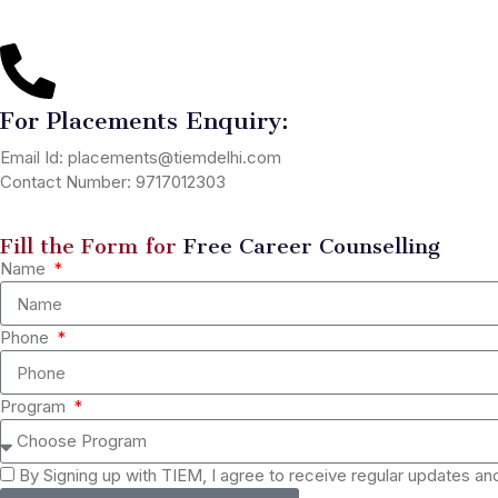
For Placements Enquiry:
Email Id: placements@tiemdelhi.com
Contact Number: 9717012303
Fill the Form for
Free Career Counselling
Name
Phone
Program
By Signing up with TIEM, I agree to receive regular updates a