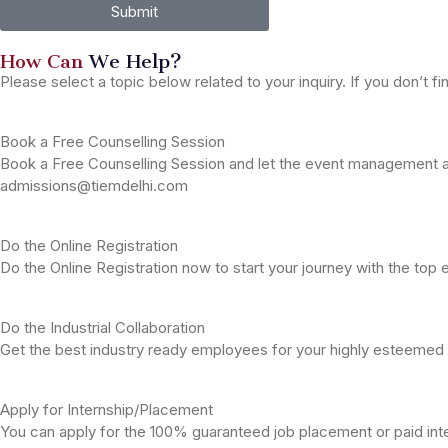
Submit
How Can
We Help?
Please select a topic below related to your inquiry. If you don’t fi
Book a Free Counselling Session
Book a Free Counselling Session and let the event management an
admissions@tiemdelhi.com
Do the Online Registration
Do the Online Registration now to start your journey with the to
Do the Industrial Collaboration
Get the best industry ready employees for your highly esteemed
Apply for Internship/Placement
You can apply for the 100% guaranteed job placement or paid in