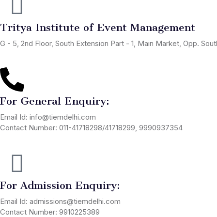
Tritya Institute of Event Management
G - 5, 2nd Floor, South Extension Part - 1, Main Market, Opp. So
For General Enquiry:
Email Id: info@tiemdelhi.com
Contact Number: 011-41718298/41718299, 9990937354
For Admission Enquiry:
Email Id: admissions@tiemdelhi.com
Contact Number: 9910225389