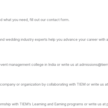
nd what you need, fill out our contact form.
d wedding industry experts help you advance your career with a 
p event management college in India or write us at admissions@tie
 company or organization by collaborating with TIEM or write us
ternship with TIEM’s Learning and Earning programs or write us 