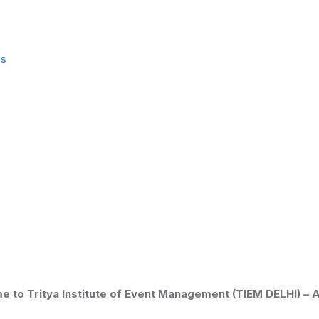
Us
ritya Institute of Event Management (TIEM DELHI) –
Admiss