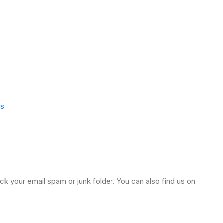
Us
k your email spam or junk folder. You can also find us on