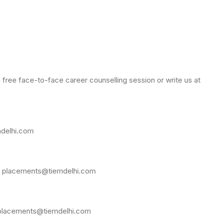
free face-to-face career counselling session or write us at
mdelhi.com
 at placements@tiemdelhi.com
at placements@tiemdelhi.com