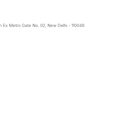
uth Ex Metro Gate No. 02, New Delhi - 110049