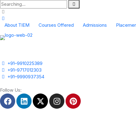
About TIEM
Courses Offered
Admissions
Placemen
Scope of Event Management
Industrial Colaboration Form
+91–9910225389
+91–9717012303
+91–9990937354
Follow Us: