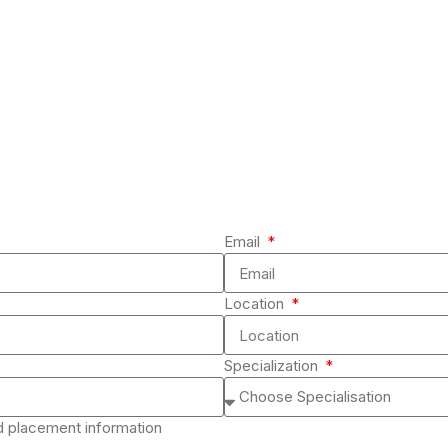
Email
Location
Specialization
nd placement information