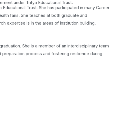
gement under Tritya Educational Trust.
 Educational Trust. She has participated in many Career
lth fairs. She teaches at both graduate and
expertise is in the areas of institution building,
graduation. She is a member of an interdisciplinary team
 preparation process and fostering resilience during