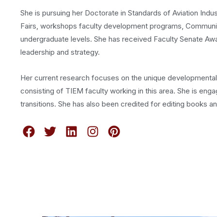
She is pursuing her Doctorate in Standards of Aviation Ind
Fairs, workshops faculty development programs, Community
undergraduate levels. She has received Faculty Senate Award
leadership and strategy.
Her current research focuses on the unique developmental t
consisting of TIEM faculty working in this area. She is en
transitions. She has also been credited for editing books and