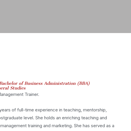
Bachelor of Business Administration (BBA)
eral Studies
 Management Trainer.
ears of full-time experience in teaching, mentorship,
stgraduate level. She holds an enriching teaching and
, management training and marketing. She has served as a