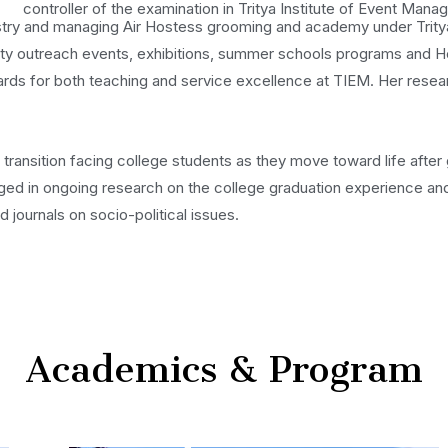
controller of the examination in Tritya Institute of Event Mana
ustry and managing Air Hostess grooming and academy under Tritya
 outreach events, exhibitions, summer schools programs and Hea
s for both teaching and service excellence at TIEM. Her research 
ransition facing college students as they move toward life after 
gaged in ongoing research on the college graduation experience and
 journals on socio-political issues.
Academics & Program