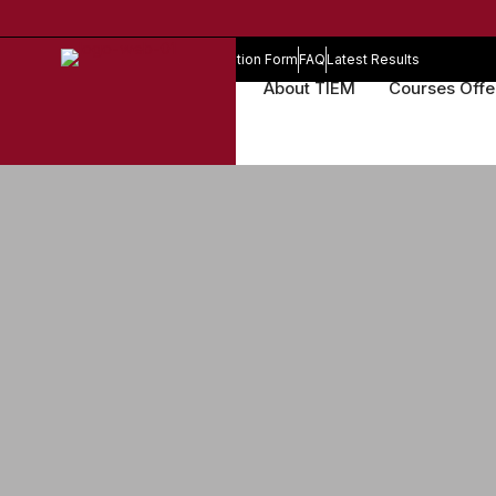
Online Registration Form
FAQ
Latest Results
About TIEM
Courses Off