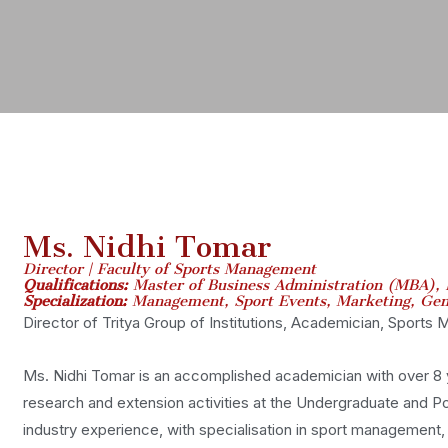
Ms. Nidhi Tomar
Director | Faculty of Sports Management
Qualifications:
Master of Business Administration (MBA), 
Specialization:
Management, Sport Events, Marketing, Gen
Director of Tritya Group of Institutions, Academician, Sports
Ms. Nidhi Tomar is an accomplished academician with over 8 y
research and extension activities at the Undergraduate and Po
industry experience, with specialisation in sport management