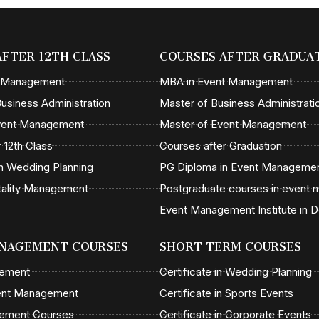
AFTER 12TH CLASS
COURSES AFTER GRADUA
t Management
MBA in Event Management
usiness Administration
Master of Business Administrati
Event Management
Master of Event Management
 12th Class
Courses after Graduation
n Wedding Planning
PG Diploma in Event Manageme
tality Management
Postgraduate courses in event
Event Management Institute in D
NAGEMENT COURSES
SHORT TERM COURSES
gement
Certificate in Wedding Planning
ent Management
Certificate in Sports Events
ement Courses
Certificate in Corporate Events