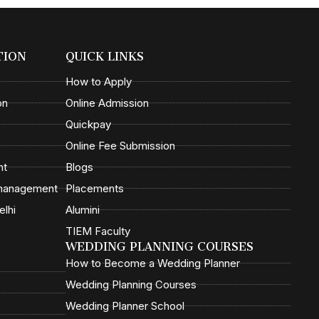
TION
QUICK LINKS
How to Apply
on
Online Admission
Quickpay
Online Fee Submission
nt
Blogs
 management
Placements
elhi
Alumini
TIEM Faculty
WEDDING PLANNING COURSES
How to Become a Wedding Planner
Wedding Planning Courses
Wedding Planner School