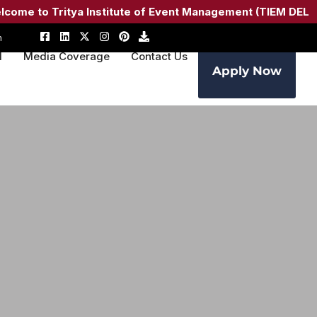
 to Tritya Institute of Event Management (TIEM DELHI) –
A
m
M
Media Coverage
Contact Us
Apply Now