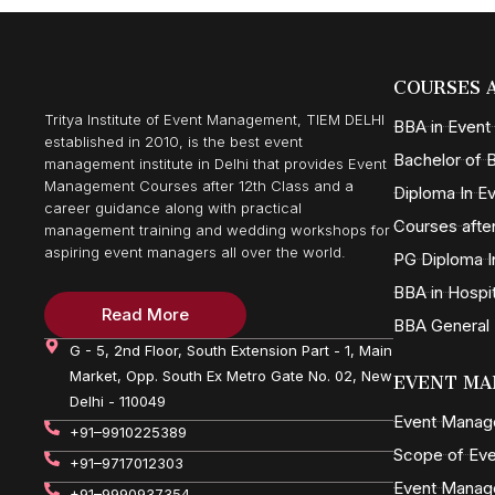
COURSES 
Tritya Institute of Event Management, TIEM DELHI
BBA in Even
established in 2010, is the best event
Bachelor of B
management institute in Delhi that provides Event
Management Courses after 12th Class and a
Diploma In 
career guidance along with practical
Courses after
management training and wedding workshops for
aspiring event managers all over the world.
PG Diploma I
BBA in Hospi
Read More
BBA General
G - 5, 2nd Floor, South Extension Part - 1, Main
Market, Opp. South Ex Metro Gate No. 02, New
EVENT MA
Delhi - 110049
Event Mana
+91–9910225389
Scope of Ev
+91–9717012303
Event Manag
+91–9990937354