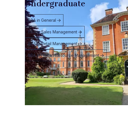
Undergraduate
BBA in General
BBA in Sales Management
BBA in Retail Management
BBA in Human Resource Management