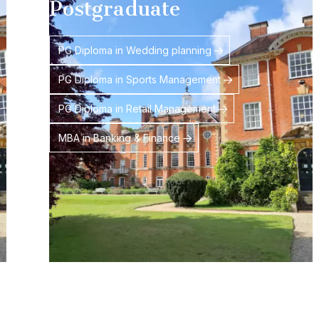
Postgraduate
PG Diploma in Wedding planning
PG Diploma in Sports Management
PG Diploma in Retail Management
MBA in Banking & Finance