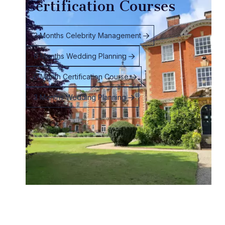
Certification Courses
3 Months Celebrity Management
6 Months Wedding Planning
6 Month Certification Course
3 Months Wedding Planning