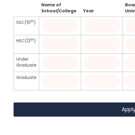
Name of
Boa
School/College
Year
Univ
th
SSC(10
)
th
HSC(12
)
Under
Graduate
Graduate
Appl