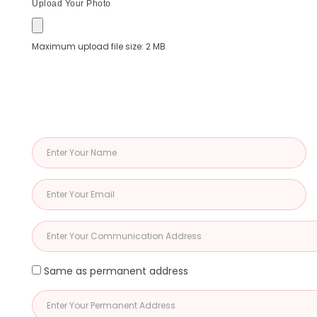
Upload Your Photo
Maximum upload file size: 2 MB
Same as permanent address