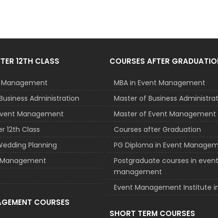
TER 12TH CLASS
COURSES AFTER GRADUATIO
nt Management
MBA in Event Management
Business Administration
Master of Business Administra
 Event Management
Master of Event Management
r 12th Class
Courses after Graduation
Wedding Planning
PG Diploma in Event Manage
el Management
Postgraduate courses in even
management
Event Management Institute in
AGEMENT COURSES
SHORT TERM COURSES