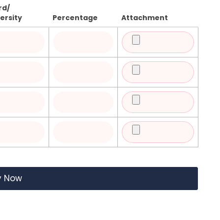
rd/
ersity
Percentage
Attachment
y Now