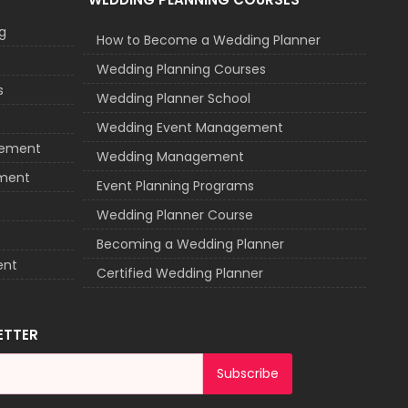
g
How to Become a Wedding Planner
Wedding Planning Courses
s
Wedding Planner School
Wedding Event Management
agement
Wedding Management
ement
Event Planning Programs
Wedding Planner Course
Becoming a Wedding Planner
ent
Certified Wedding Planner
ETTER
Subscribe