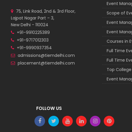
Event Man
75, Link Road, 2nd & 3rd Floor,
Scope of E
Lajpat Nagar Part – 3,
Event Mana
New Delhi - 110024
Event Mana
+91–9910225389
+91–9717012303
Courses in
+91–9990937354
Full Time E
admissions@tiemdelhi.com
Full Time E
placement@tiemdelhi.com
Top Colleg
Event Mana
FOLLOW US