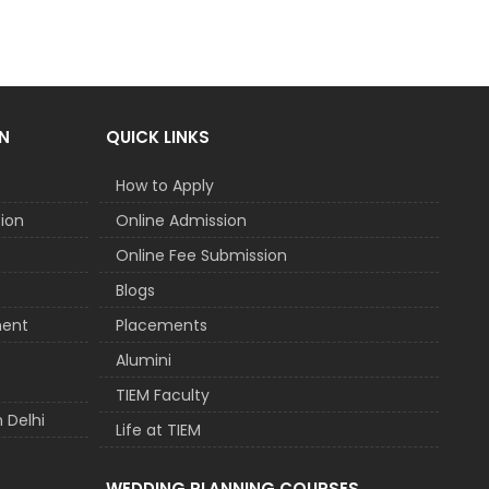
N
QUICK LINKS
How to Apply
tion
Online Admission
Online Fee Submission
Blogs
ment
Placements
t
Alumini
TIEM Faculty
 Delhi
Life at TIEM
WEDDING PLANNING COURSES