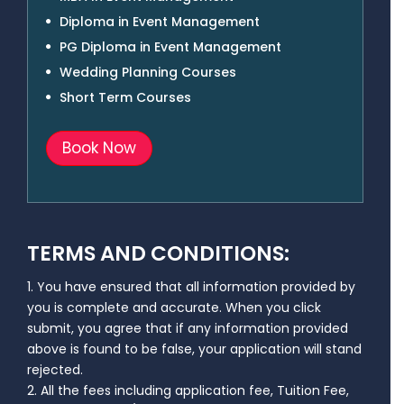
Diploma in Event Management
PG Diploma in Event Management
Wedding Planning Courses
Short Term Courses
Book Now
TERMS AND CONDITIONS:
1. You have ensured that all information provided by
you is complete and accurate. When you click
submit, you agree that if any information provided
above is found to be false, your application will stand
rejected.
2. All the fees including application fee, Tuition Fee,