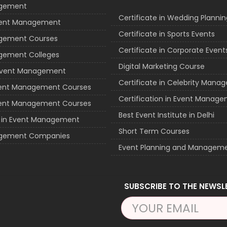
agement
Certificate in Wedding Plannin
vent Management
Certificate in Sports Events
gement Courses
Certificate in Corporate Event
gement Colleges
Digital Marketing Course
 Event Management
Certificate in Celebrity Man
vent Management Courses
Certification in Event Manag
vent Management Courses
Best Event Institute in Delhi
e in Event Management
Short Term Courses
gement Companies
Event Planning and Managem
SUBSCRIBE TO THE NEWSL