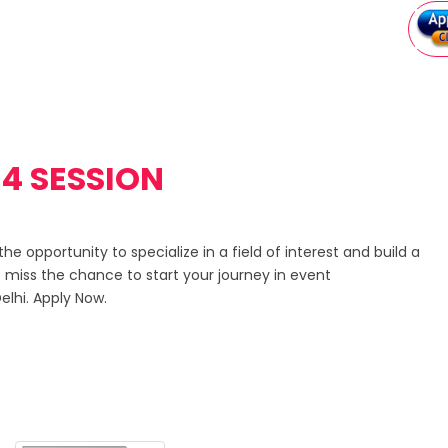
4 SESSION
e opportunity to specialize in a field of interest and build a
 miss the chance to start your journey in event
lhi. Apply Now.