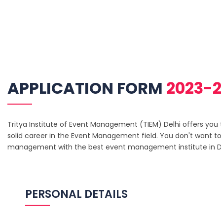
APPLICATION FORM
2023-2
Tritya Institute of Event Management (TIEM) Delhi offers you th
solid career in the Event Management field. You don't want to
management with the best event management institute in De
PERSONAL DETAILS