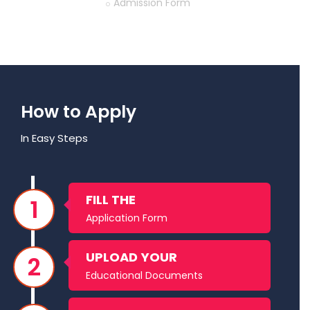
Home
Admission Form
How to Apply
In Easy Steps
FILL THE
Application Form
UPLOAD YOUR
Educational Documents