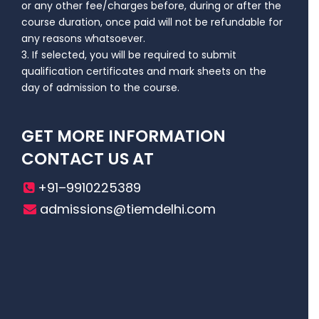
or any other fee/charges before, during or after the
course duration, once paid will not be refundable for
any reasons whatsoever.
3. If selected, you will be required to submit
qualification certificates and mark sheets on the
day of admission to the course.
GET MORE INFORMATION
CONTACT US AT
+91–9910225389
admissions@tiemdelhi.com