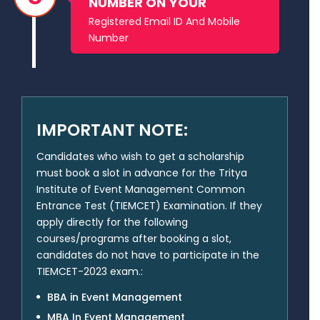
NUMBER ON YOUR
Registered Email ID And Mobile
Number
IMPORTANT NOTE:
Candidates who wish to get a scholarship
must book a slot in advance for the Tritya
Institute of Event Management Common
Entrance Test (TIEMCET) Examination. If they
apply directly for the following
courses/programs after booking a slot,
candidates do not have to participate in the
TIEMCET-2023 exam.:
BBA in Event Management
MBA In Event Management