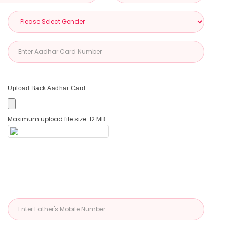
Upload Back Aadhar Card
Maximum upload file size: 12 MB