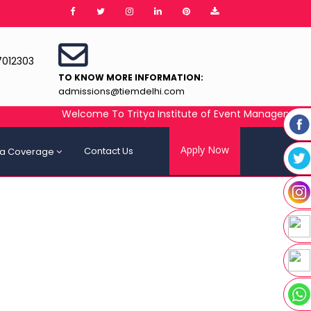
7012303
TO KNOW MORE INFORMATION:
admissions@tiemdelhi.com
Welcome To Tritya Institute of Event Management (TIEM)
Apply Now
Contact Us
a Coverage