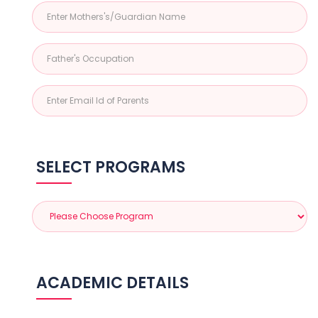
SELECT PROGRAMS
ACADEMIC DETAILS