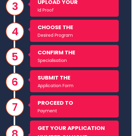
UPLOAD YOUR
Id Proof
CHOOSE THE
Desired Program
CONFIRM THE
Specialisation
SUBMIT THE
Application Form
PROCEED TO
Payment
GET YOUR APPLICATION