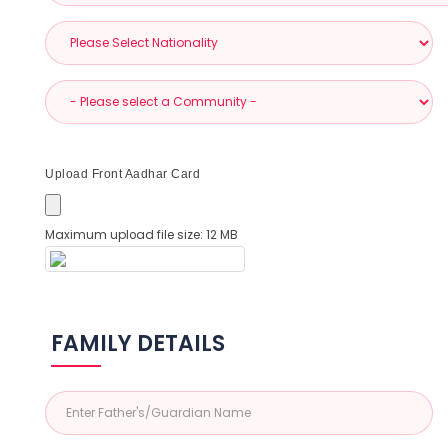
Upload Front Aadhar Card
Maximum upload file size: 12 MB
FAMILY DETAILS