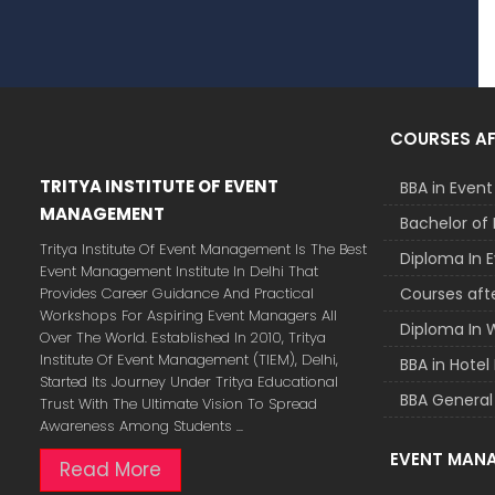
COURSES AF
TRITYA INSTITUTE OF EVENT
BBA in Eve
MANAGEMENT
Bachelor of 
Tritya Institute Of Event Management Is The Best
Diploma In
Event Management Institute In Delhi That
Provides Career Guidance And Practical
Courses afte
Workshops For Aspiring Event Managers All
Diploma In 
Over The World. Established In 2010, Tritya
Institute Of Event Management (TIEM), Delhi,
BBA in Hot
Started Its Journey Under Tritya Educational
BBA General
Trust With The Ultimate Vision To Spread
Awareness Among Students ...
EVENT MAN
Read More