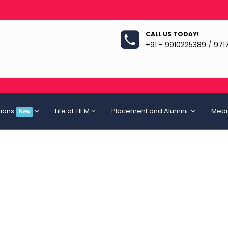
CALL US TODAY!
+91 - 9910225389
/
971
ions
Life at TIEM
Placement and Alumini
Medi
New