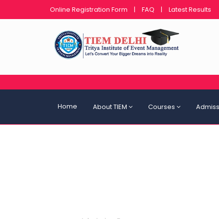
Online Registration Form
|
FAQ
|
Latest Results
Home
About TIEM
Courses
Admiss
Admission Form