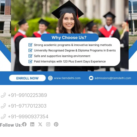
+91–9910225389
+91–9717012303
+91–9990937354
Follow Us: